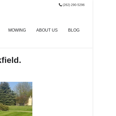
(262) 290-5296
MOWING
ABOUT US
BLOG
field.