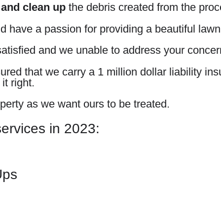
 and clean up
the debris created from the proc
d have a passion for providing a beautiful lawn
atisfied and we unable to address your concerns
ed that we carry a 1 million dollar liability in
t right.
perty as we want ours to be treated.
services in 2023:
Ups