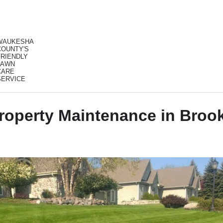
WAUKESHA
COUNTY'S
FRIENDLY
LAWN
CARE
SERVICE
operty Maintenance in Brook