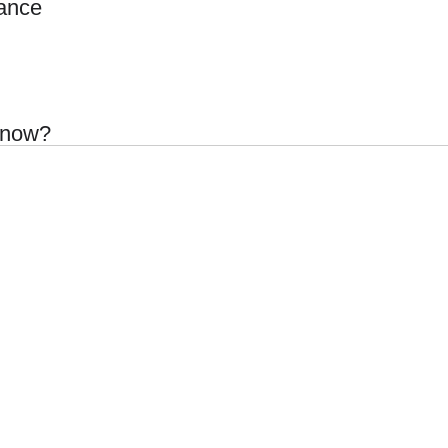
ance
 know?