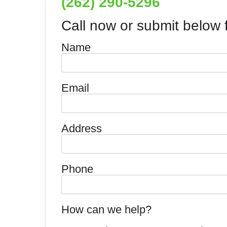
(262) 290-5296
Call now or submit below f
Name
Email
Address
Phone
How can we help?