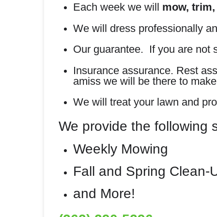
Each week we will
mow, trim,
We will dress professionally an
Our guarantee. If you are not s
Insurance assurance. Rest assur
amiss we will be there to make i
We will treat your lawn and pro
We provide the following 
Weekly Mowing
Fall and Spring Clean-
and More!