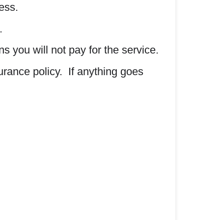
ess.
.
 you will not pay for the service.
surance policy. If anything goes