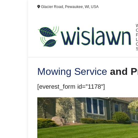
Skip
Glacier Road, Pewaukee, WI, USA
to
content
Mowing Service
and Pr
[everest_form id=”1178″]