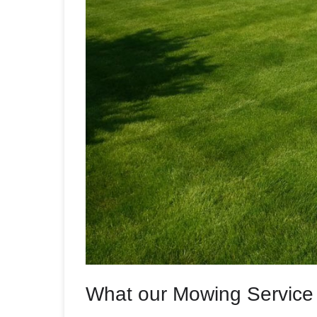
What our Mowing Service 