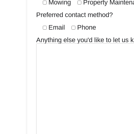
Mowing
Property Mainten
Preferred contact method?
Email
Phone
Anything else you'd like to let us