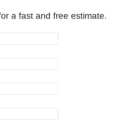
or a fast and free estimate.