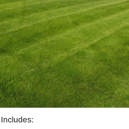
Includes: